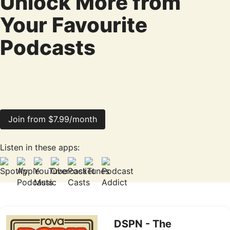
Unlock More from
Your Favourite
Podcasts
Join from $7.99/month
Listen in these apps:
DSPN - The