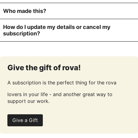
Who made this?
How do I update my details or cancel my
subscription?
Give the gift of rova!
A subscription is the perfect thing for the rova
lovers in your life - and another great way to
support our work.
Give a Gift