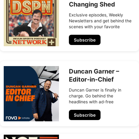
Changing Shed
Exclusive episodes, Weekly
Newsletters and get behind the
scenes with your favorite
sports broadcaster
Subscribe
Duncan Garner –
Editor-in-Chief
Duncan Garner is finally in
charge. Go behind the
headlines with ad-free
episodes, exclusive bonus
content, and Duncan’s weekly
Subscribe
insider newsletter.