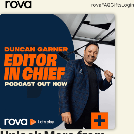
rova
FAQ
Gifts
Login