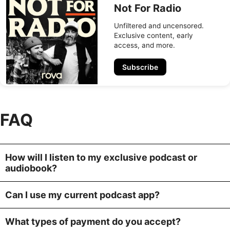
Not For Radio
Unfiltered and uncensored.
Exclusive content, early
access, and more.
Subscribe
FAQ
How will I listen to my exclusive podcast or
audiobook?
Can I use my current podcast app?
What types of payment do you accept?