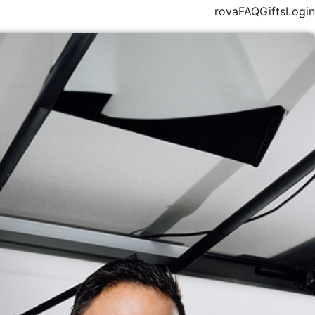
rova
FAQ
Gifts
Login