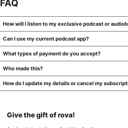
FAQ
How will I listen to my exclusive podcast or audio
Can I use my current podcast app?
What types of payment do you accept?
Who made this?
How do I update my details or cancel my subscript
Give the gift of rova!