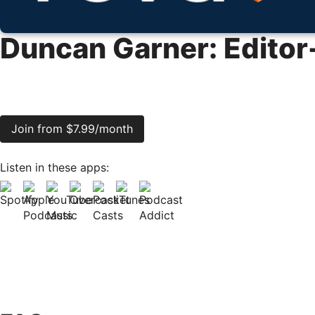
Duncan Garner: Editor
Join from $7.99/month
Listen in these apps: