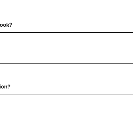
book?
ion?