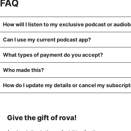
FAQ
How will I listen to my exclusive podcast or audio
Can I use my current podcast app?
What types of payment do you accept?
Who made this?
How do I update my details or cancel my subscript
Give the gift of rova!