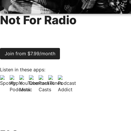
Not For Radio
Join from $7.99/month
Listen in these apps: