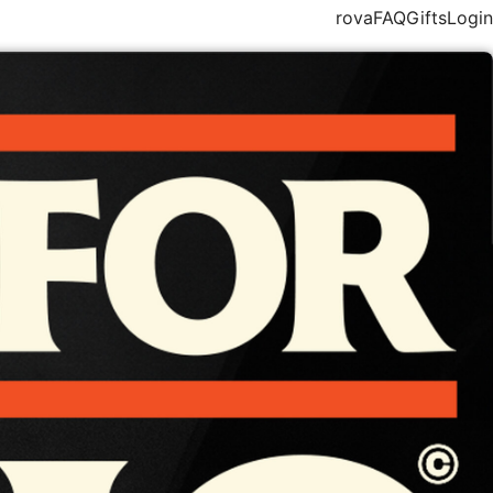
rova
FAQ
Gifts
Login