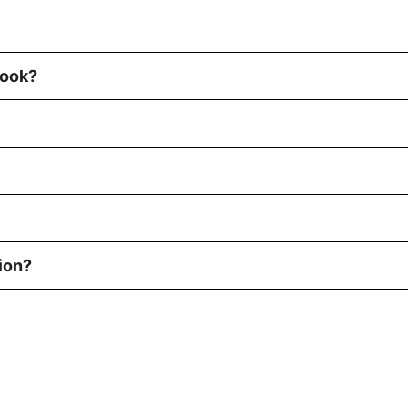
book?
ion?