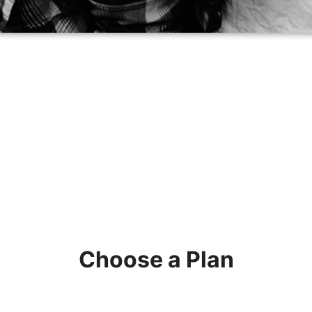
Choose a Plan